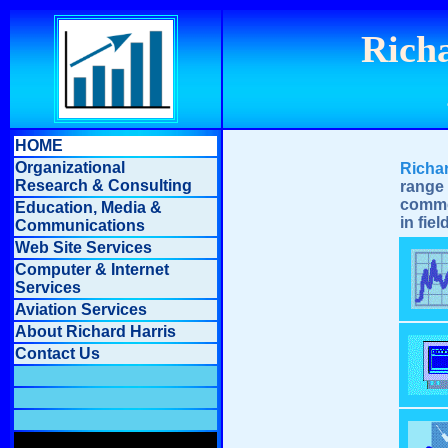
Richa
HOME
Organizational
Richa
Research & Consulting
range
comme
Education, Media &
in fie
Communications
Web Site Services
Computer & Internet
Services
Aviation Services
About Richard Harris
Contact Us