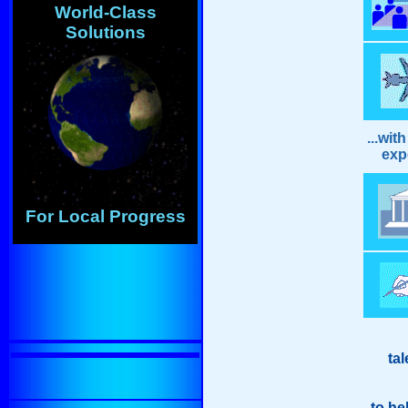
World-Class
Solutions
...wit
exper
For Local Progress
tal
to he