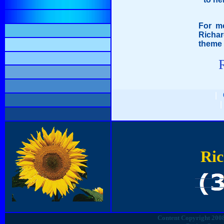
For mo
Richar
theme 
|
Ric
Content Copyright 2008