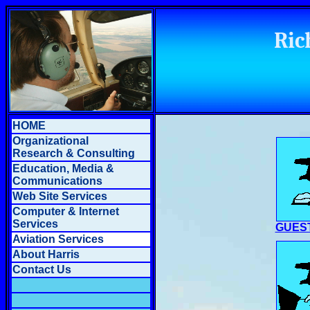
Ric
HOME
Organizational
Research & Consulting
Education, Media &
Communications
Web Site Services
Computer & Internet
Services
GUES
Aviation Services
About Harris
Contact Us