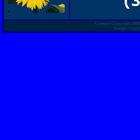
Content Copyright 2008
Design Copyri