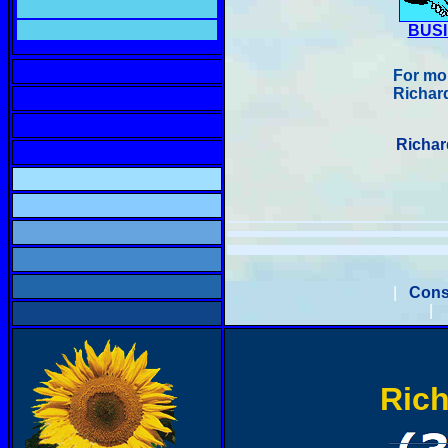
BUS
For mor
Richard
Richar
|
Cons
|
Rich