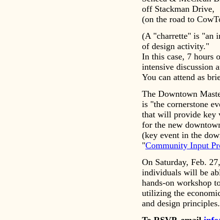
off Stackman Drive,
(on the road to CowT
(A "charrette" is "an 
of design activity."
In this case, 7 hours 
intensive discussion 
You can attend as brie
The Downtown Master
is "the cornerstone ev
that will provide key 
for the new downtown
(key event in the do
"
Community Input Pr
On Saturday, Feb. 27
individuals will be abl
hands-on workshop to 
utilizing the economic
and design principles.
To RSVP, email
inf