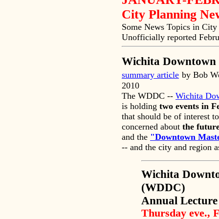
City Planning N
Some News Topics in City 
Unofficially reported Febr
Wichita Downtown 
summary article
by Bob We
2010
The WDDC --
Wichita Do
is holding
two events in 
that should be of interest t
concerned about
the futur
and the
"Downtown Maste
-- and the city and region 
Wichita Downt
(WDDC)
Annual Lecture
Thursday eve., 