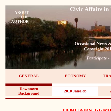
Civic Affairs 
ABOUT
THE
AUTHOR
Occasional News &
Copyright 20
Participate -
GENERAL
ECONOMY
TRA
Downtown
2010 Jan/Feb
Background
JANUARY-FEBR