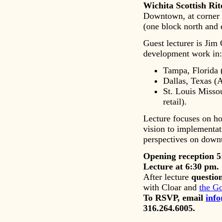
Wichita Scottish Ri
Downtown, at corner o
(one block north and
Guest lecturer is Jim
development work in:
Tampa, Florida (
Dallas, Texas (A
St. Louis Misso
retail).
Lecture focuses on ho
vision to implementat
perspectives on downt
Opening reception 5
Lecture at 6:30 pm.
After lecture
questio
with Cloar and
the G
To RSVP, email
inf
316.264.6005.