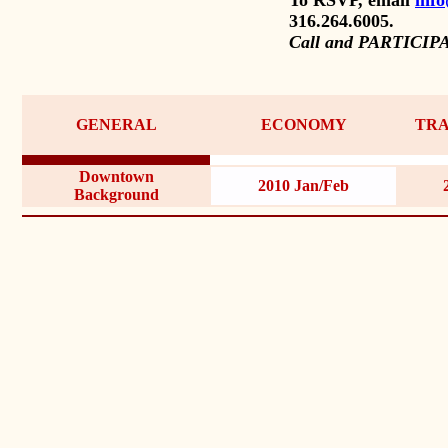
316.264.6005.
Call and PARTICIP
GENERAL
ECONOMY
TRA
Downtown
2010 Jan/Feb
Background