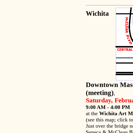
Wichita
Downtown Mast
(meeting)
,
Saturday, Febru
9:00 AM - 4:00 PM
at the
Wichita Art 
(see this map; click t
Just over the bridge n
Seneca & McClean Bl